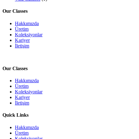
Our Classes
Hakkımızda
Üretim
Koleksiyonlar
Kariyer
İletişim
Our Classes
Hakkımızda
Üretim
Koleksiyonlar
Kariyer
İletişim
Quick Links
Hakkımızda
Üretim
Koleksiyonlar