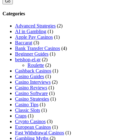
Go
Categories
Advanced Strategies
(2)
AI in Gambling
(1)
Apple Pay Casinos
(1)
Baccarat
(3)
Bank Transfer Casinos
(4)
Beginner Guides
(1)
betshop-el.gr
(2)
Roulette
(2)
Cashback Casinos
(1)
Casino Guides
(1)
Casino Interviews
(2)
Casino Reviews
(1)
Casino Software
(1)
Casino Strategies
(1)
Casino Tips
(1)
Classic Slots
(1)
Craps
(1)
Crypto Casinos
(3)
European Casinos
(1)
Fast Withdrawal Casinos
(1)
Gambling Myths
(2)