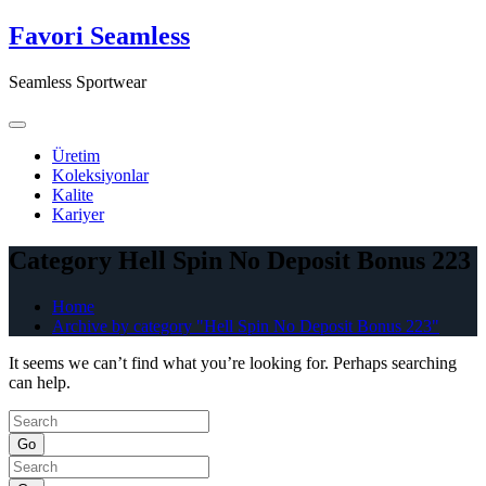
Skip
Favori Seamless
to
content
Seamless Sportwear
Üretim
Koleksiyonlar
Kalite
Kariyer
Category Hell Spin No Deposit Bonus 223
Home
Archive by category "Hell Spin No Deposit Bonus 223"
It seems we can’t find what you’re looking for. Perhaps searching
can help.
Go