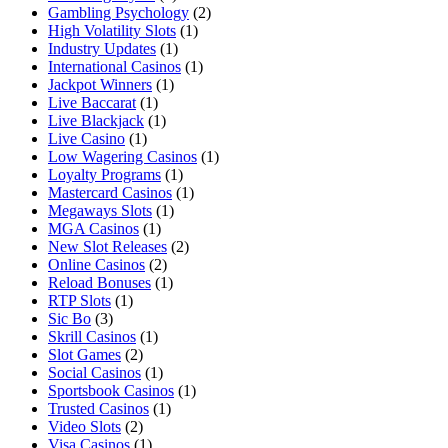
Gambling Psychology
(2)
High Volatility Slots
(1)
Industry Updates
(1)
International Casinos
(1)
Jackpot Winners
(1)
Live Baccarat
(1)
Live Blackjack
(1)
Live Casino
(1)
Low Wagering Casinos
(1)
Loyalty Programs
(1)
Mastercard Casinos
(1)
Megaways Slots
(1)
MGA Casinos
(1)
New Slot Releases
(2)
Online Casinos
(2)
Reload Bonuses
(1)
RTP Slots
(1)
Sic Bo
(3)
Skrill Casinos
(1)
Slot Games
(2)
Social Casinos
(1)
Sportsbook Casinos
(1)
Trusted Casinos
(1)
Video Slots
(2)
Visa Casinos
(1)