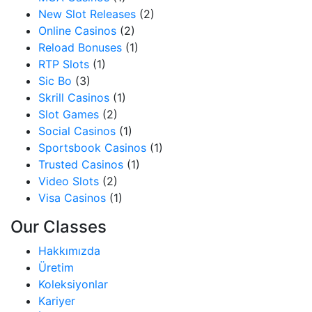
New Slot Releases
(2)
Online Casinos
(2)
Reload Bonuses
(1)
RTP Slots
(1)
Sic Bo
(3)
Skrill Casinos
(1)
Slot Games
(2)
Social Casinos
(1)
Sportsbook Casinos
(1)
Trusted Casinos
(1)
Video Slots
(2)
Visa Casinos
(1)
Our Classes
Hakkımızda
Üretim
Koleksiyonlar
Kariyer