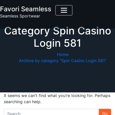
Skip
Favori Seamless
to
content
Seamless Sportwear
Category Spin Casino
Login 581
Home
Archive by category "Spin Casino Login 581"
It seems we can’t find what you’re looking for. Perhaps
searching can help.
Go