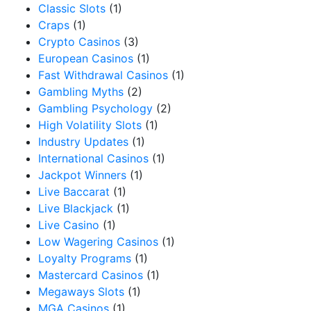
Classic Slots
(1)
Craps
(1)
Crypto Casinos
(3)
European Casinos
(1)
Fast Withdrawal Casinos
(1)
Gambling Myths
(2)
Gambling Psychology
(2)
High Volatility Slots
(1)
Industry Updates
(1)
International Casinos
(1)
Jackpot Winners
(1)
Live Baccarat
(1)
Live Blackjack
(1)
Live Casino
(1)
Low Wagering Casinos
(1)
Loyalty Programs
(1)
Mastercard Casinos
(1)
Megaways Slots
(1)
MGA Casinos
(1)