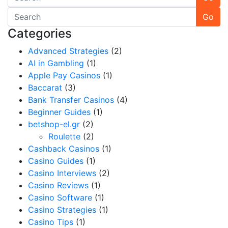
Go
Categories
Advanced Strategies
(2)
AI in Gambling
(1)
Apple Pay Casinos
(1)
Baccarat
(3)
Bank Transfer Casinos
(4)
Beginner Guides
(1)
betshop-el.gr
(2)
Roulette
(2)
Cashback Casinos
(1)
Casino Guides
(1)
Casino Interviews
(2)
Casino Reviews
(1)
Casino Software
(1)
Casino Strategies
(1)
Casino Tips
(1)