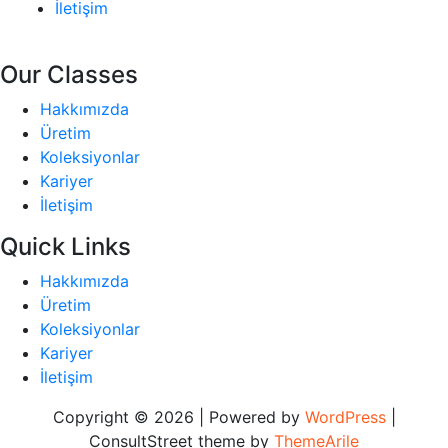
İletişim
Our Classes
Hakkımızda
Üretim
Koleksiyonlar
Kariyer
İletişim
Quick Links
Hakkımızda
Üretim
Koleksiyonlar
Kariyer
İletişim
Copyright © 2026 | Powered by
WordPress
|
ConsultStreet theme by
ThemeArile