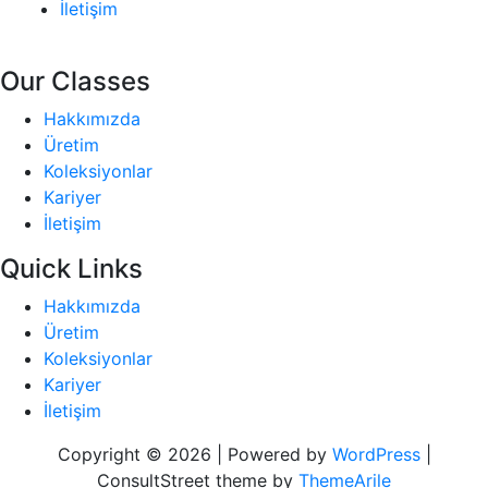
İletişim
Our Classes
Hakkımızda
Üretim
Koleksiyonlar
Kariyer
İletişim
Quick Links
Hakkımızda
Üretim
Koleksiyonlar
Kariyer
İletişim
Copyright © 2026 | Powered by
WordPress
|
ConsultStreet theme by
ThemeArile