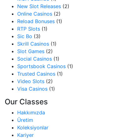
New Slot Releases
(2)
Online Casinos
(2)
Reload Bonuses
(1)
RTP Slots
(1)
Sic Bo
(3)
Skrill Casinos
(1)
Slot Games
(2)
Social Casinos
(1)
Sportsbook Casinos
(1)
Trusted Casinos
(1)
Video Slots
(2)
Visa Casinos
(1)
Our Classes
Hakkımızda
Üretim
Koleksiyonlar
Kariyer