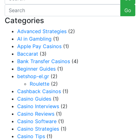
Go
Categories
Advanced Strategies
(2)
AI in Gambling
(1)
Apple Pay Casinos
(1)
Baccarat
(3)
Bank Transfer Casinos
(4)
Beginner Guides
(1)
betshop-el.gr
(2)
Roulette
(2)
Cashback Casinos
(1)
Casino Guides
(1)
Casino Interviews
(2)
Casino Reviews
(1)
Casino Software
(1)
Casino Strategies
(1)
Casino Tips
(1)