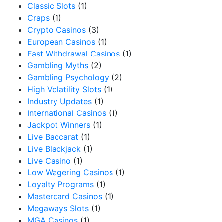
Classic Slots
(1)
Craps
(1)
Crypto Casinos
(3)
European Casinos
(1)
Fast Withdrawal Casinos
(1)
Gambling Myths
(2)
Gambling Psychology
(2)
High Volatility Slots
(1)
Industry Updates
(1)
International Casinos
(1)
Jackpot Winners
(1)
Live Baccarat
(1)
Live Blackjack
(1)
Live Casino
(1)
Low Wagering Casinos
(1)
Loyalty Programs
(1)
Mastercard Casinos
(1)
Megaways Slots
(1)
MGA Casinos
(1)