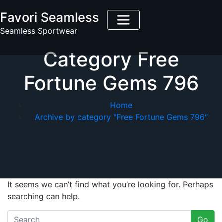
Skip
Favori Seamless
to
content
Seamless Sportwear
Category Free
Fortune Gems 796
Home
Archive by category "Free Fortune Gems 796"
It seems we can’t find what you’re looking for. Perhaps
searching can help.
Go